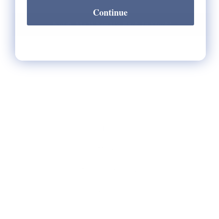
Continue
Notify Me When It's Back In Stock!
HELP
** FAQs
Privacy Terms
* Returns / Shipping
Contact Us
Sitemap