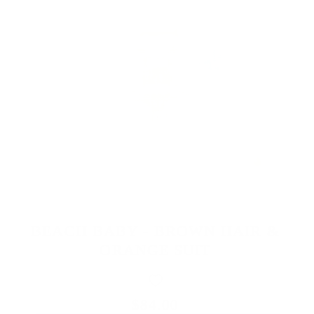
BEACH BABY - BROWN HAIR &
ORANGE SUIT
$84.00