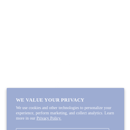
SHOP
Lycette Exclusives
New Arrivals
Recently Restocked
Trunk Shows
Free Downloads
Coupon Code
FOLLOW ALONG
Email
Instagram
Pinterest
Spotify
WE VALUE YOUR PRIVACY
We use cookies and other technologies to personalize your
experience, perform marketing, and collect analytics. Learn
more in our
Privacy Policy.
Copyright © 2026
Lycette Designs
.