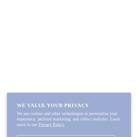
SHOP
Lycette Exclusives
New Arrivals
Recently Restocked
Trunk Shows
Free Downloads
Coupon Code
FOLLOW ALONG
Email
Instagram
Pinterest
Spotify
WE VALUE YOUR PRIVACY
We use cookies and other technologies to personalize your
experience, perform marketing, and collect analytics. Learn
more in our
Privacy Policy.
Copyright © 2026
Lycette Designs
.