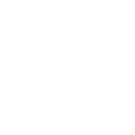
BEACH BABY - RED HAIR &
TURQUOISE SUIT
$84.00