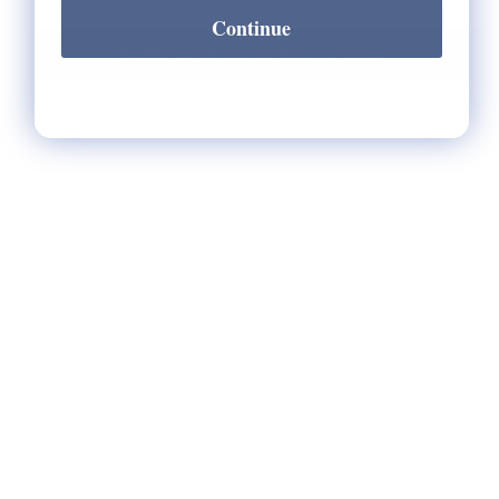
Continue
Notify Me When It's Back In Stock!
HELP
** FAQs
Privacy Terms
* Returns / Shipping
Contact Us
Sitemap