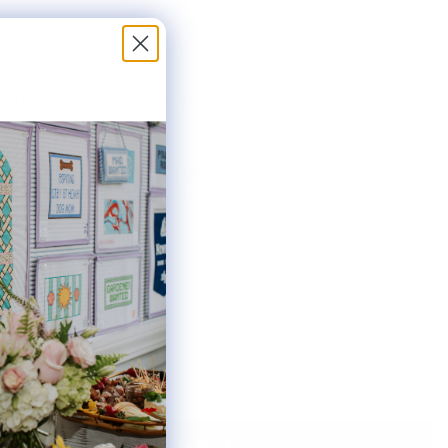
3.5" X 3.5"
HER BAR LENGTHS:
7" & 7"
THE AVAILABLE KIT OPTIONS BELOW. THIS
AS INCLUDES ONE #22 TAPESTRY NEEDLE.
ted:
Notify Me When It's Back In Stock!