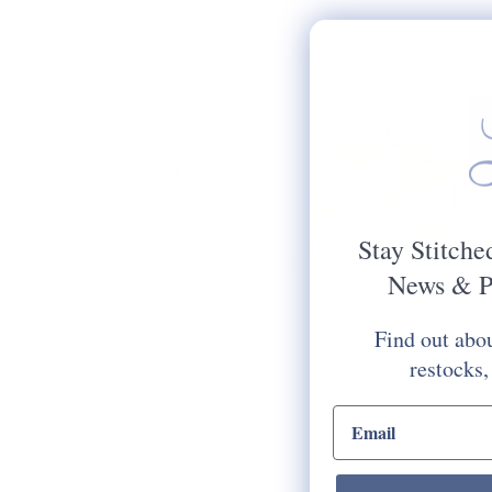
Stay Stitche
News & P
Find out abou
restocks,
email input