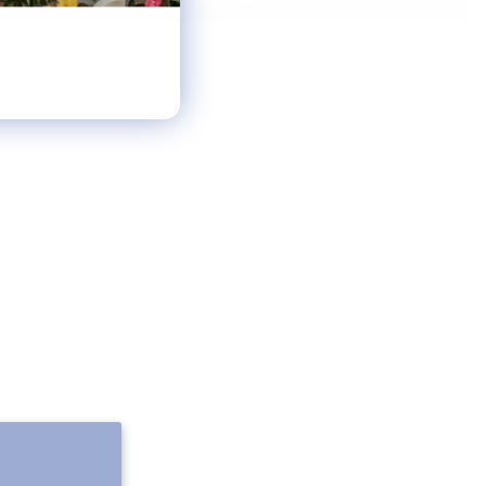
FOLLOW ALONG
Email
Instagram
Pinterest
Spotify