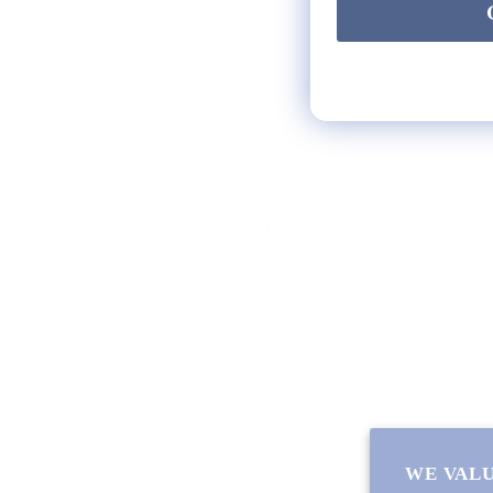
HELP
** FAQs
Privacy Terms
* Returns / Shipping
Contact Us
Sitemap
WE VALU