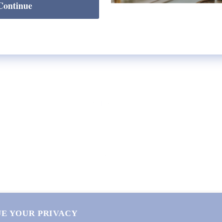
Continue
SHOP
Lycette Exclusives
New Arrivals
Recently Restocked
Trunk Shows
Free Downloads
Coupon Code
E YOUR PRIVACY