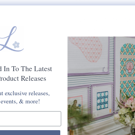
$67.00
PAINTED DIMENSIONS:
RECOMMENDED STRETC
MESH SIZE:
18
PLEASE CHOOSE FROM 
STITCH PAINTED CANV
d In To The Latest
Would You Like Your Canvas Kit
roduct Releases
Yes Please
No Thank You
t exclusive releases,
Selection will add
to the price
 events, & more!
Quantity: