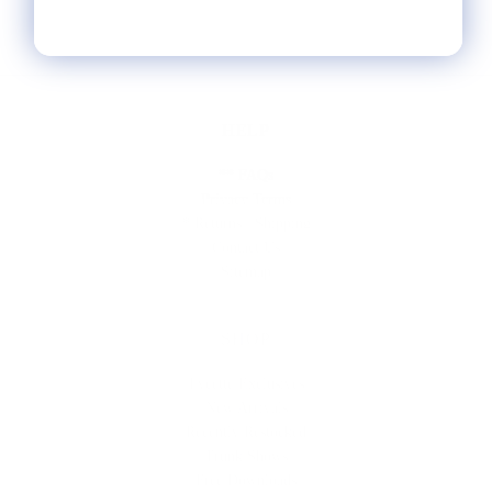
HELP
** FAQs
Privacy Terms
* Returns / Shipping
Contact Us
Sitemap
SHOP
Lycette Exclusives
New Arrivals
Recently Restocked
Trunk Shows
Free Downloads