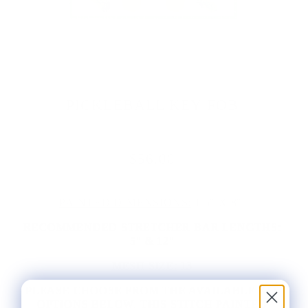
PICKLEBALL KEY FOB
$56.00
PAINTED DIMENSIONS:
1.5" X 8"
RECOMMENDED STRETCHER BAR LENGTHS:
5" & 12"
MESH SIZE:
13
PLEASE CHOOSE FROM THE AVAILABLE KIT
OPTIONS BELOW. THIS STITCH PAINTED