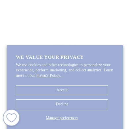
Coupon Code
FOLLOW ALONG
Email
Instagram
Pinterest
Spotify
WE VALUE YOUR PRIVACY
We use cookies and other technologies to personalize your
experience, perform marketing, and collect analytics. Learn
more in our
Privacy Policy.
Copyright © 2026
Lycette Designs
.
Powered by Shopify
Accept
COUNTRY
United States
(USD $)
Decline
Manage preferences