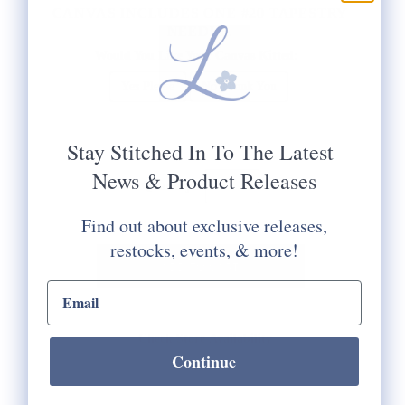
CANVAS INCLUDES ONE #20 TAPESTRY
NEEDLE.
Would You Like Your Canvas Kitted:
Yes Please
No Thank You
Selection will add
to the price
Stay Stitched In To The Latest
News & Product Releases
Quantity:
Find out about exclusive releases,
restocks, events, & more!
email input
Check Store Availability
Continue