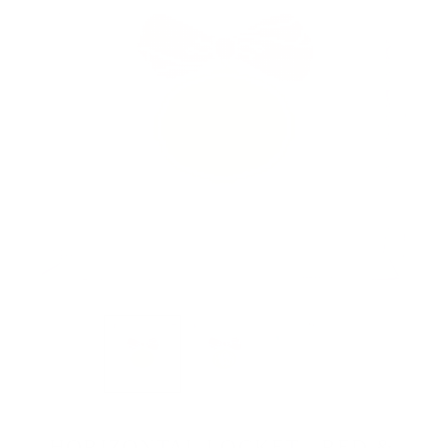
HORIZONTAL LOCKET - RED &