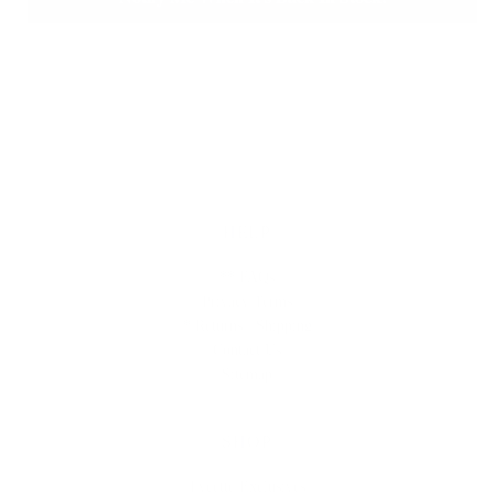
HELP
** FAQs
Privacy Terms
* Returns / Shipping
Contact Us
Sitemap
SHOP
Lycette Exclusives