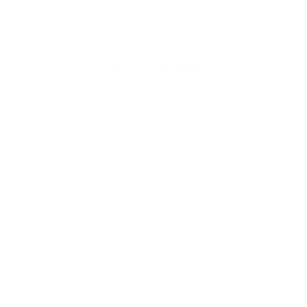
Check Store Availability
HELP
** FAQs
Privacy Terms
* Returns / Shipping
Contact Us
Sitemap