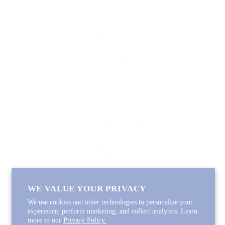
SHOP
Lycette Exclusives
New Arrivals
Recently Restocked
Trunk Shows
Free Downloads
Coupon Code
FOLLOW ALONG
Email
Instagram
Pinterest
Spotify
WE VALUE YOUR PRIVACY
We use cookies and other technologies to personalize your
experience, perform marketing, and collect analytics. Learn
more in our
Privacy Policy.