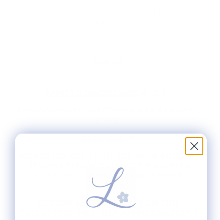
KEYS & HOUSE RIBBON
ORNAMENT - PINK
$68.00
PAINTED DIMENSIONS:
4" X 4"
RECOMMENDED STRETCHER BAR LENGTHS:
8" & 8"
MESH SIZE:
18
PLEASE CHOOSE FROM THE AVAILABLE KIT
OPTIONS BELOW. THIS STITCH PAINTED
CANVAS INCLUDES ONE #22 TAPESTRY
NEEDLE.
CUSTOM MONOGRAMS FROM THIS
COLLECTION WILL SHIP APPROXIMATELY 4