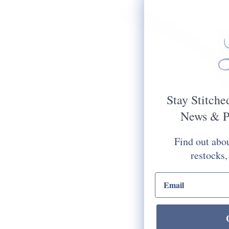
Stay Stitche
News & P
Find out abou
restocks,
email input