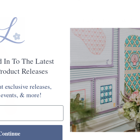
$6.75
Silk & Ivory is a 50/50 blend of
is 28.8 yards. For specific dye l
option in the lower left corner o
Quantity:
d In To The Latest
roduct Releases
t exclusive releases,
 events, & more!
Continue