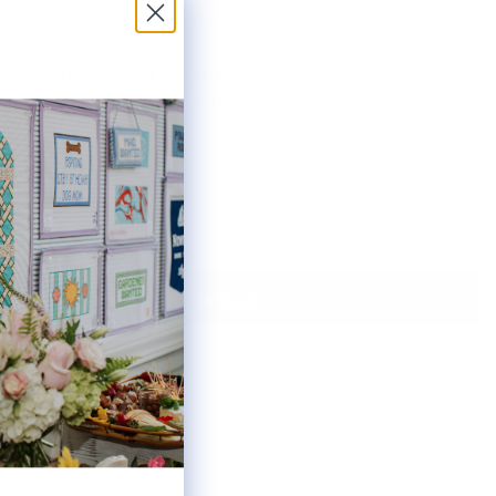
 silk & Merino wool best suited for use on 13 mesh canvas. Each skein
ot inquiries please email help@lycettedesigns.com or use the Live Chat
f this page.
Notify Me When It's Back In Stock!