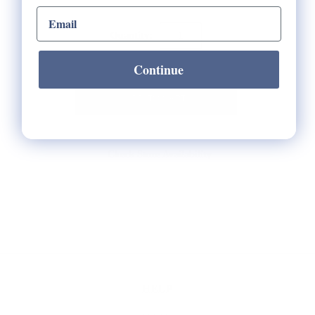
email input
Quantity:
Continue
Check Store Availability
HELP