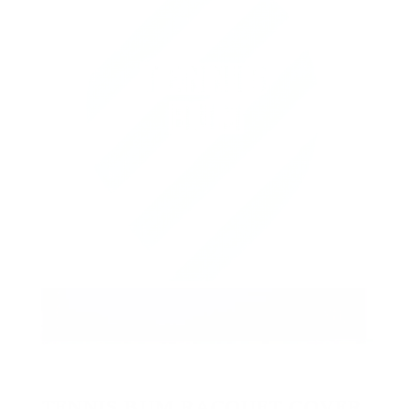
TENNIS BUM RACQUET COVER