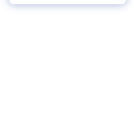
HELP
** FAQs
Privacy Terms
* Returns / Shipping
Contact Us
Sitemap
SHOP
Lycette Exclusives
New Arrivals
Recently Restocked
Trunk Shows
Free Downloads
Coupon Code
FOLLOW ALONG