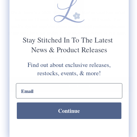
Silk & Ivory is a 50/50 blend of silk & Merino wool best suited
for use on 13 mesh canvas. Each skein is 28.8 yards. For
specific dye lot inquiries please email help@lycettedesigns.com
or use the Live Chat option in the lower left corner of this page.
Stay Stitched In To The Latest
News & Product Releases
Quantity:
Find out about exclusive releases,
restocks, events, & more!
Notify Me When It's Back In Stock!
email input
Continue