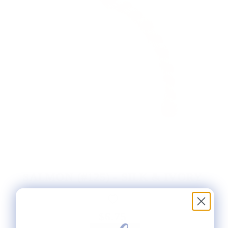
SALMON (#125) - SILK & IVORY
$6.75