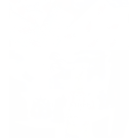
CEDAR STREET
shop now