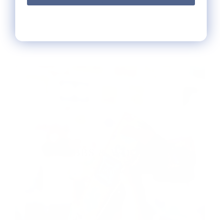
months. Cozy & Comforting.
Read more
STUBBS & WOOTTON
shop now