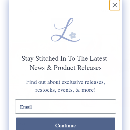
Jul 23, 2026
Jun 29, 2026
FAVORITE
Q&A WITH TH
COOKBOOKS FOR
LADY DERB
FALL
Stay Stitched In To The Latest
News & Product Releases
Find out about exclusive releases,
restocks, events, & more!
email input
A Q&A with The Lady De
Continue
My favorite cookbooks for chillier
Read more