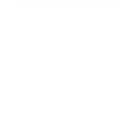
HELP
** FAQs
Privacy Terms
* Returns / Shipping
Contact Us
Sitemap
SHOP
Lycette Exclusives
New Arrivals
Recently Restocked