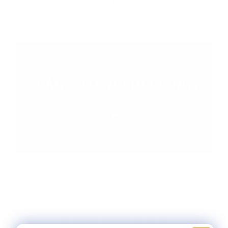
Check Store Availability
LEARN TO NEEDLEPOINT
LETTERS FROM LYCETTE