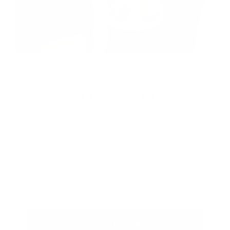
LYCETTE NEWSLETTER
New releases, fun playlists, and cheeky
inspirations? Sign up for our newsletter here:
First Name
Email
JOIN THE LIST