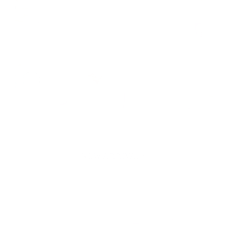
SHOP NEW
CEDAR STREET
STATIONERY
NEW ARRIVALS