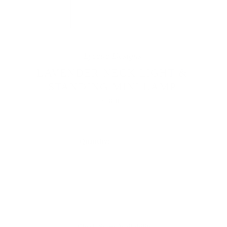


Lycette Designs
LAVENDER NECK LIGHT &
STANDING MINI LAMP
$18.00
Quantity: