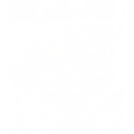
COCO SHOP
shop now