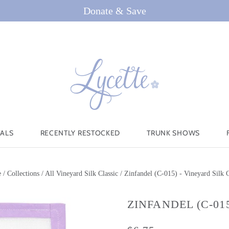
Donate & Save
VALS
RECENTLY RESTOCKED
TRUNK SHOWS
e
/
Collections
/
All Vineyard Silk Classic
/
Zinfandel (C-015) - Vineyard Silk C
ZINFANDEL (C-01