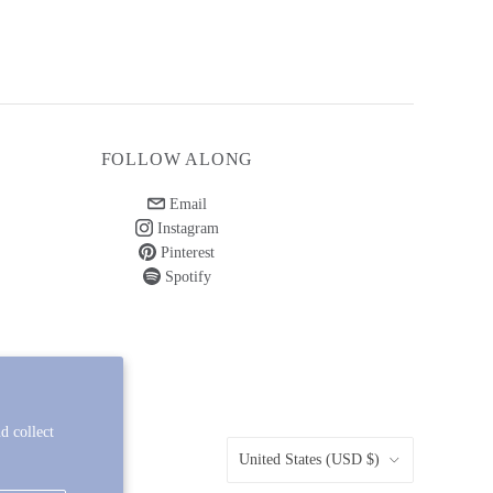
FOLLOW ALONG
Email
Instagram
Pinterest
Spotify
d collect
COUNTRY
United States
(USD $)