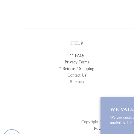
HELP
** FAQs
Privacy Terms
* Returns / Shipping
Contact Us
Sitemap
WE VALU
We use cookie
Copyright © 2026
Lycette Des
analytics. Le
Powered by Shopify