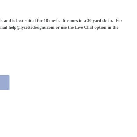
lk and is best suited for 18 mesh. It comes in a 30 yard skein. For
 email help@lycettedesigns.com or use the Live Chat option in the