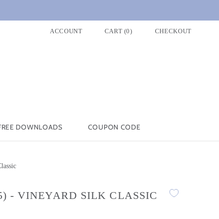
ACCOUNT
CART
(
0
)
CHECKOUT
FREE DOWNLOADS
COUPON CODE
lassic
5) - VINEYARD SILK CLASSIC