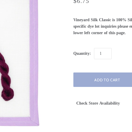
$6.75
Vineyard Silk Classic is 100% Si
specific dye lot inquiries please
lower left corner of this page.
Quantity:
Check Store Availability