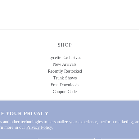
SHOP
Lycette Exclusives
New Arrivals
Recently Restocked
Trunk Shows
Free Downloads
Coupon Code
E YOUR PRIVACY
s and other technologies to personalize your experience, perform marketing, an
igns
.
arn more in our
Privacy Policy.