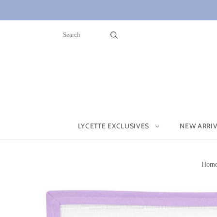
LYCETTE EXCLUSIVES
NEW ARRI
Hom