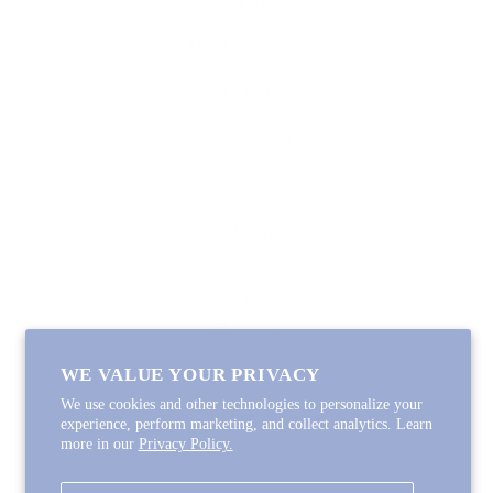
SHOP
Lycette Exclusives
New Arrivals
Recently Restocked
Trunk Shows
Free Downloads
Coupon Code
FOLLOW ALONG
Email
Instagram
Pinterest
Spotify
WE VALUE YOUR PRIVACY
We use cookies and other technologies to personalize your
experience, perform marketing, and collect analytics. Learn
more in our
Privacy Policy.
Copyright © 2026
Lycette Designs
.
Powered by Shopify