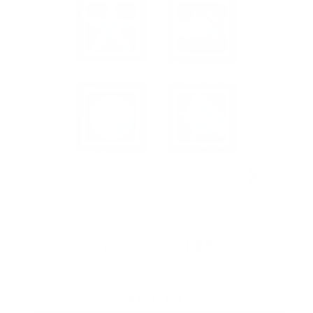
SEA COASTERS
$160.00