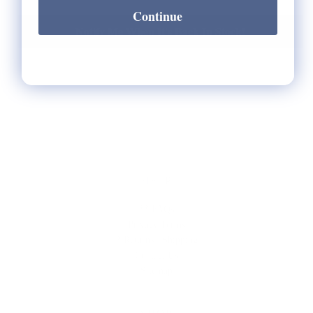
Continue
Notify Me When It's Back In Stock!
HELP
** FAQs
Privacy Terms
* Returns / Shipping
Contact Us
Sitemap