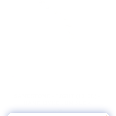
SANDSTONE - LIGHT (1313L) -
HAND DYED JUMBUCK
$5.50