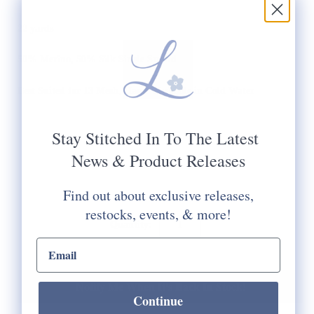
22 yards
50% Merino, 50% Silk Single Strand
Best Suited for 13 Mesh, Hand Washable in Cold Water
Stay Stitched In To The Latest
News & Product Releases
Find out about exclusive releases,
restocks, events, & more!
Quantity:
email input
Notify Me When It's Back In Stock!
Continue