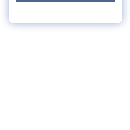
HELP
** FAQs
Privacy Terms
* Returns / Shipping
Contact Us
Sitemap
SHOP
Lycette Exclusives
New Arrivals