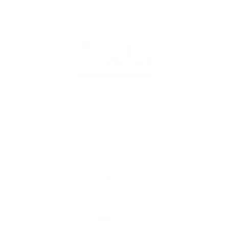
BERMUDA
$86.00