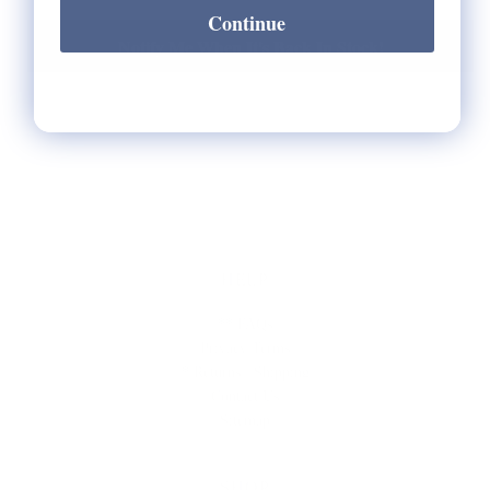
Continue
Notify Me When It's Back In Stock!
HELP
** FAQs
Privacy Terms
* Returns / Shipping
Contact Us
Sitemap
SHOP