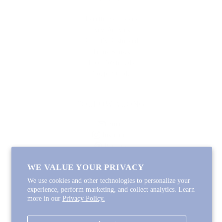
Lycette Exclusives
New Arrivals
Recently Restocked
Trunk Shows
Free Downloads
Coupon Code
FOLLOW ALONG
Email
Instagram
Pinterest
Spotify
WE VALUE YOUR PRIVACY
We use cookies and other technologies to personalize your
experience, perform marketing, and collect analytics. Learn
more in our
Privacy Policy.
Copyright © 2026
Lycette Designs
.
Powered by Shopify