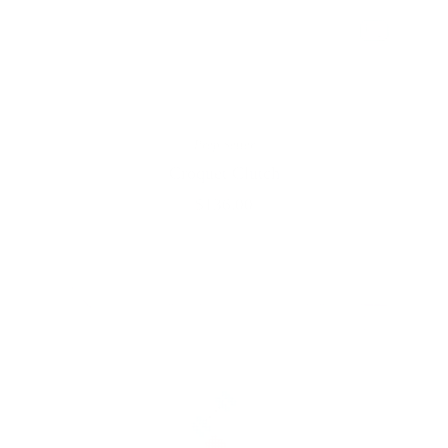
Prep Setter
Croquet Clutch
$136.00