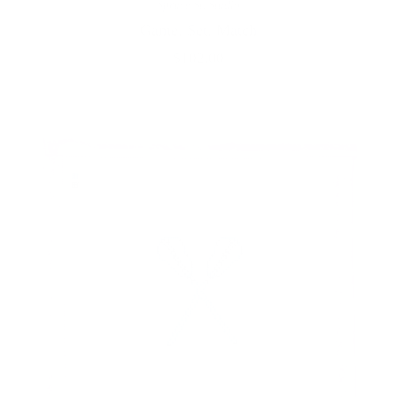
Spruce St. Studio
Game, Set, Match
$102.00