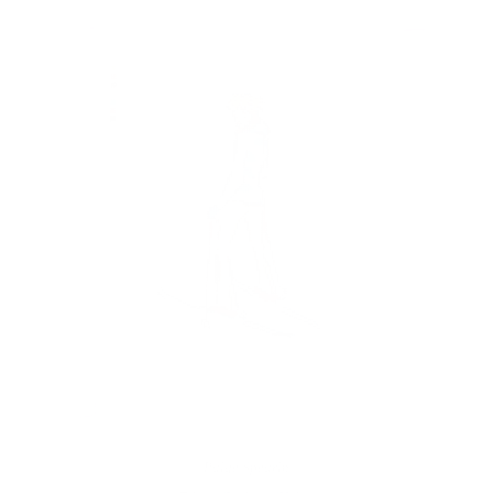
Paige Spearin