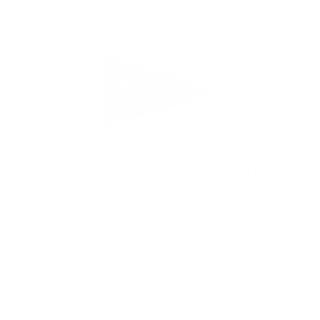
Ivy Thread Needlepoint
Florida Pennant Banner
$55.00