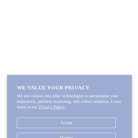
Paige Spearin
Hot Air Balloon Bunnies
$120.00
WE VALUE YOUR PRIVACY
We use cookies and other technologies to personalize your
experience, perform marketing, and collect analytics. Learn
more in our
Privacy Policy.

Accept
Decline