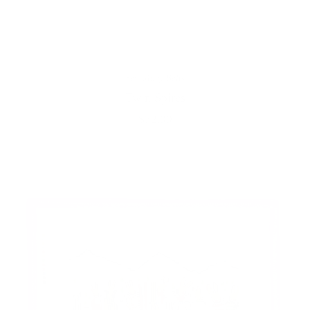
Sew Many Belts
Twin Spires
$72.00