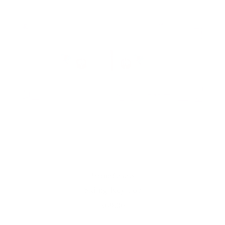
Lycette Designs
Skiing Key Fob
$69.00