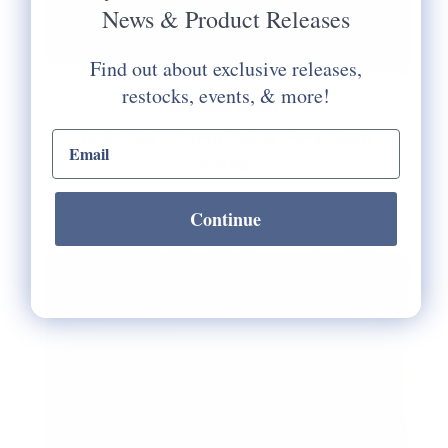
News & Product Releases
Find out about exclusive releases,
restocks, events, & more!
Clementine Stitches
Surfer Boy - Brown Hair & Navy Board
email input
$78.00
Continue