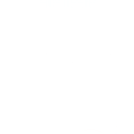
The Lady Derby
Bright Blue Vintage Lattice Golf Club Cover
$112.00