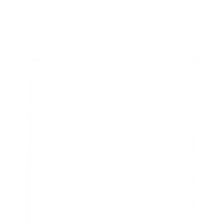
Blue Stripe Skier
$110.00