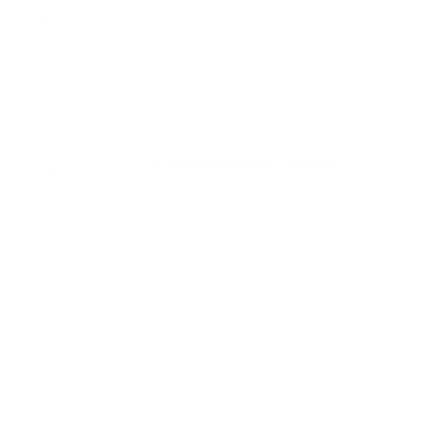
Cedar Street Stationery
Lob the Ball
$75.00