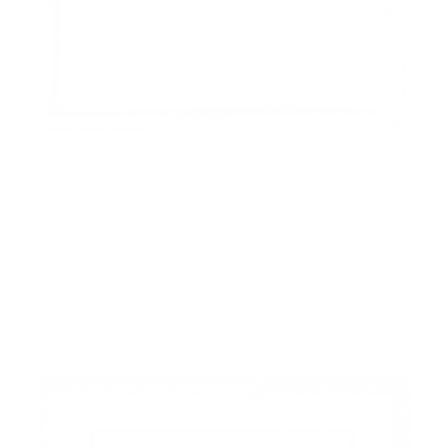
Cedar Street Stationery
Pickleball Poodle
$73.00