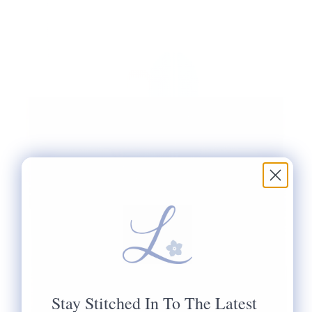
Stay Stitched In To The Latest