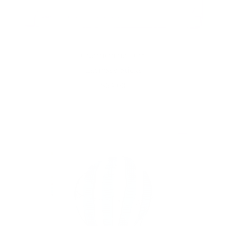
Cedar Street Stationery
Lacrosse Sticks
$64.00