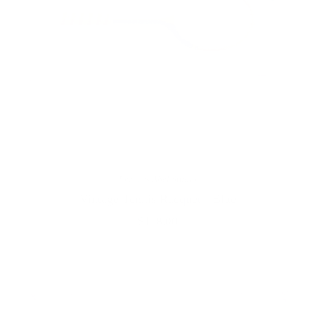
Frances Abel Studio
Vintage Tennis Racquet - Blue
$118.00