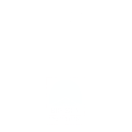
Poppy's Designs
Jackson Hole Ski Badge
$77.00