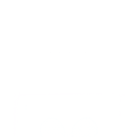
Poppy's Designs
Big Sky Ski Badge
$77.00