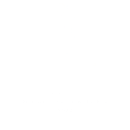
Clementine Stitches
Surfer Girl - Blonde Hair & Blue Board
$78.00