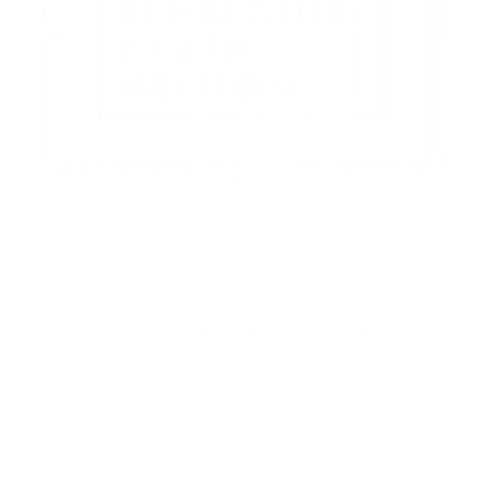
The Collection
A Woman's Place Is On The Course
$60.00