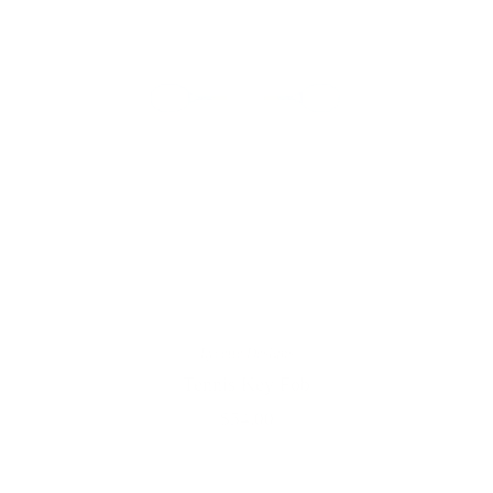
Lycette Designs
Tennis Key Fob
$54.00