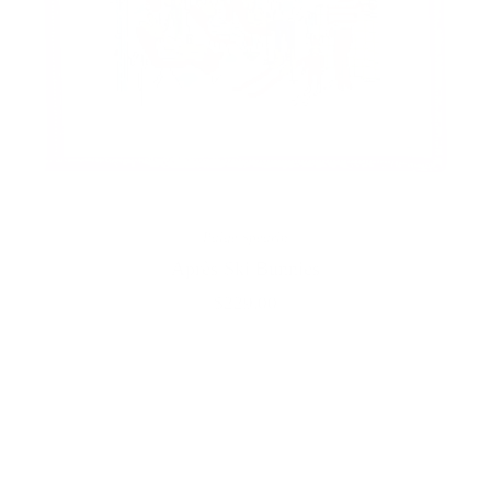
Paige Spearin
Après Ski Bunnies
$229.00