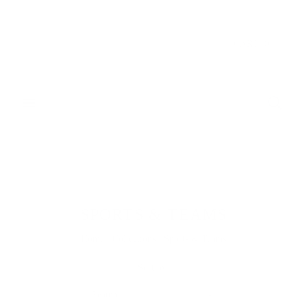
Donate & Save
CART
(
0
)
SPORTS & TEAMS
Home
/
Collections
/
Sports & Teams
Sort by:
Featured