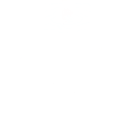
Stitching With Stacey
Water Aerobics
$66.00