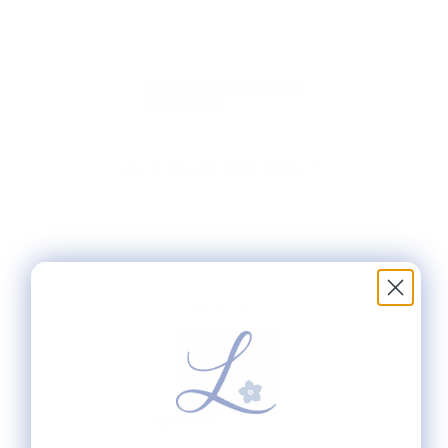
ALLIGATOR BELT
$152.00
34" X 1.5"
18 MESH
Quantity: