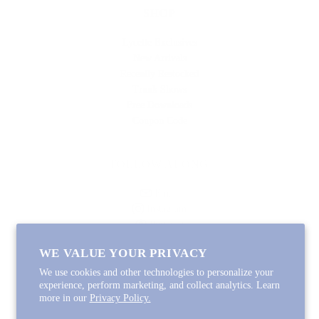
SHOP
Lycette Exclusives
New Arrivals
Recently Restocked
Trunk Shows
Free Downloads
Coupon Code
FOLLOW ALONG
Email
Instagram
Pinterest
Spotify
WE VALUE YOUR PRIVACY
We use cookies and other technologies to personalize your
experience, perform marketing, and collect analytics. Learn
more in our
Privacy Policy.
Copyright © 2026
Lycette Designs
.