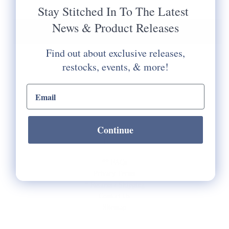
Stay Stitched In To The Latest
News & Product Releases
Notify Me When It's Back In Stock!
Find out about exclusive releases,
restocks, events, & more!
email input
Continue
HELP
** FAQs
Privacy Terms
* Returns / Shipping
Contact Us
Sitemap