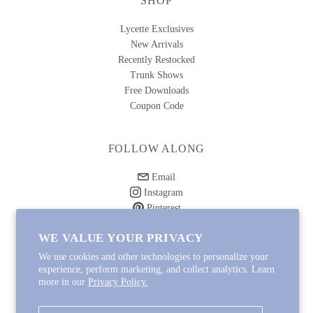
SHOP
Lycette Exclusives
New Arrivals
Recently Restocked
Trunk Shows
Free Downloads
Coupon Code
FOLLOW ALONG
Email
Instagram
Pinterest
Spotify
WE VALUE YOUR PRIVACY
We use cookies and other technologies to personalize your
experience, perform marketing, and collect analytics. Learn
more in our
Privacy Policy.
Copyright © 2026
Lycette Designs
.
Powered by Shopify