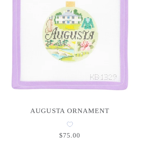
AUGUSTA ORNAMENT
$75.00