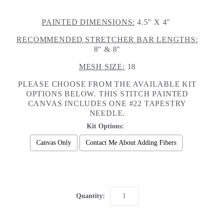
PAINTED DIMENSIONS:
4.5" X 4"
RECOMMENDED STRETCHER BAR LENGTHS:
8" & 8"
MESH SIZE:
18
PLEASE CHOOSE FROM THE AVAILABLE KIT
OPTIONS BELOW. THIS STITCH PAINTED
CANVAS INCLUDES ONE #22 TAPESTRY
NEEDLE.
Kit Options:
Canvas Only
Contact Me About Adding Fibers
Selection will add
to the price
Quantity: