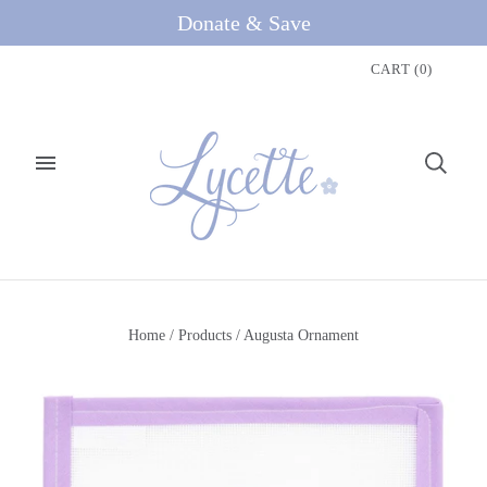
Donate & Save
CART
(
0
)
Home
/
Products
/
Augusta Ornament