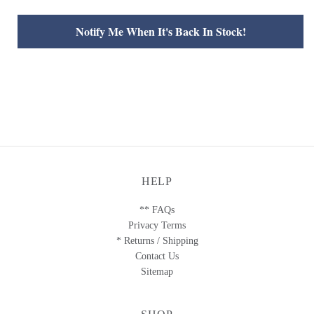
Notify Me When It's Back In Stock!
HELP
** FAQs
Privacy Terms
* Returns / Shipping
Contact Us
Sitemap