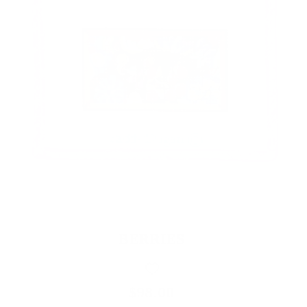
BERRIES
$98.00