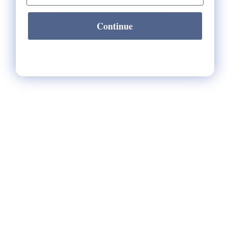
Continue
Check Store Availability
HELP
** FAQs
Privacy Terms
* Returns / Shipping
Contact Us
Sitemap