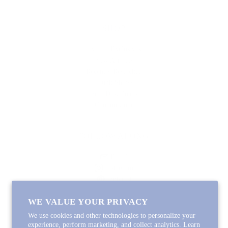
SHOP
Lycette Exclusives
New Arrivals
Recently Restocked
Trunk Shows
Free Downloads
Coupon Code
FOLLOW ALONG
Email
Instagram
Pinterest
Spotify
WE VALUE YOUR PRIVACY
We use cookies and other technologies to personalize your
experience, perform marketing, and collect analytics. Learn