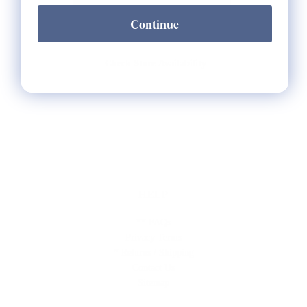
Continue
Check Store Availability
HELP
** FAQs
Privacy Terms
* Returns / Shipping
Contact Us
Sitemap