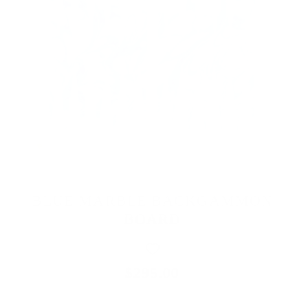
BLUE MARBLE BACKGAMMON
BOARD
$295.00