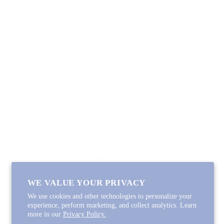
SHOP
Lycette Exclusives
New Arrivals
Recently Restocked
Trunk Shows
Free Downloads
Coupon Code
FOLLOW ALONG
Email
Instagram
Pinterest
Spotify
WE VALUE YOUR PRIVACY
We use cookies and other technologies to personalize your
experience, perform marketing, and collect analytics. Learn
more in our
Privacy Policy.
Copyright © 2026
Lycette Designs
.