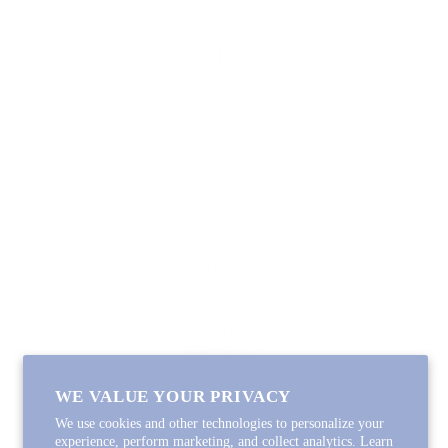
SHOP
Lycette Exclusives
New Arrivals
Recently Restocked
Trunk Shows
Free Downloads
Coupon Code
FOLLOW ALONG
Email
Instagram
Pinterest
Spotify
WE VALUE YOUR PRIVACY
We use cookies and other technologies to personalize your
experience, perform marketing, and collect analytics. Learn