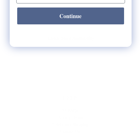
Continue
Check Store Availability
HELP
** FAQs
Privacy Terms
* Returns / Shipping
Contact Us
Sitemap