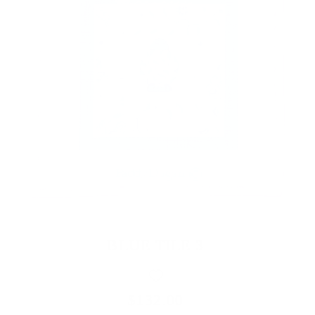
BLUE TILE 3
$132.00