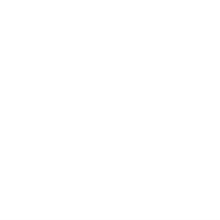
Donate & Save
VALS
RECENTLY RESTOCKED
TRUNK SHOWS
Home
/
Products
/
Charleston Ornament
CHARLESTON O