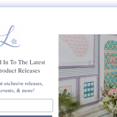
$75.00
PAINTED DIMENSIONS:
RECOMMENDED STRETC
MESH SIZE:
18
PLEASE CHOOSE FROM 
STITCH PAINTED CANV
Kit Options:
d In To The Latest
roduct Releases
Selection will add
to the price
t exclusive releases,
Quantity:
 events, & more!