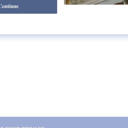
Continue
Check Store Availability
SHOP
Lycette Exclusives
New Arrivals
Recently Restocked
Trunk Shows
Free Downloads
Coupon Code