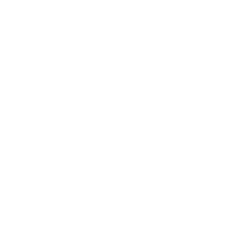
LYCETTE EXCLUSIVES
NEW ARRI