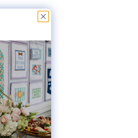
4.5" X 4"
HER BAR LENGTHS:
8" & 8"
THE AVAILABLE KIT OPTIONS BELOW. THIS
AS INCLUDES ONE #22 TAPESTRY NEEDLE.