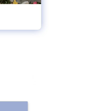
FOLLOW ALONG
Email
Instagram
Pinterest
Spotify