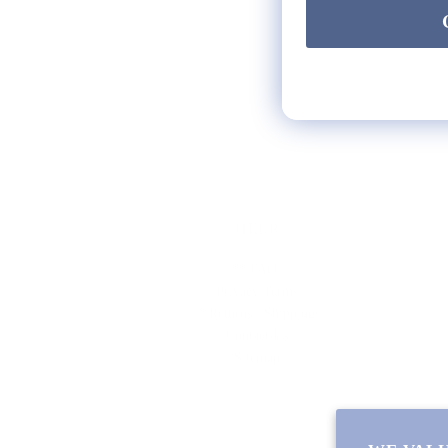
HELP
** FAQs
Privacy Terms
* Returns / Shipping
Contact Us
Sitemap