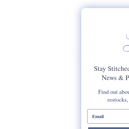
Stay Stitche
News & P
Find out abou
restocks,
email input