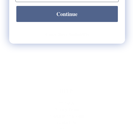
Continue
Check Store Availability
HELP
** FAQs
Privacy Terms
* Returns / Shipping
Contact Us
Sitemap