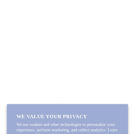
SHOP
Lycette Exclusives
New Arrivals
Recently Restocked
Trunk Shows
Free Downloads
Coupon Code
FOLLOW ALONG
Email
Instagram
Pinterest
Spotify
WE VALUE YOUR PRIVACY
We use cookies and other technologies to personalize your
experience, perform marketing, and collect analytics. Learn