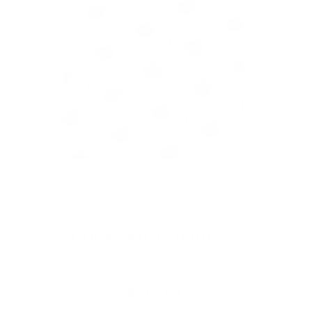
COCKTAIL CHERRIES
$212.00