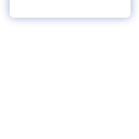
HELP
** FAQs
Privacy Terms
* Returns / Shipping
Contact Us
Sitemap
SHOP
Lycette Exclusives
New Arrivals
Recently Restocked
Trunk Shows
Free Downloads