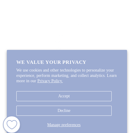
Coupon Code
FOLLOW ALONG
Email
Instagram
Pinterest
Spotify
WE VALUE YOUR PRIVACY
We use cookies and other technologies to personalize your
experience, perform marketing, and collect analytics. Learn
more in our
Privacy Policy.
Copyright © 2026
Lycette Designs
.
Powered by Shopify
Accept
COUNTRY
United States
(USD $)
Decline
Manage preferences