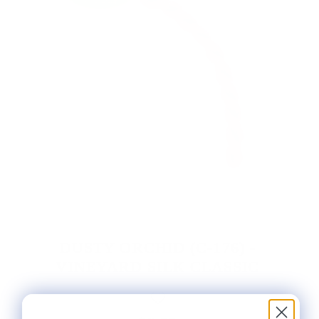
DUSTY ORCHID (C-176) -
VINEYARD SILK CLASSIC