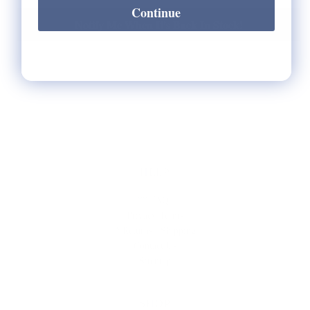
Continue
Notify Me When It's Back In Stock!
HELP
** FAQs
Privacy Terms
* Returns / Shipping
Contact Us
Sitemap
SHOP