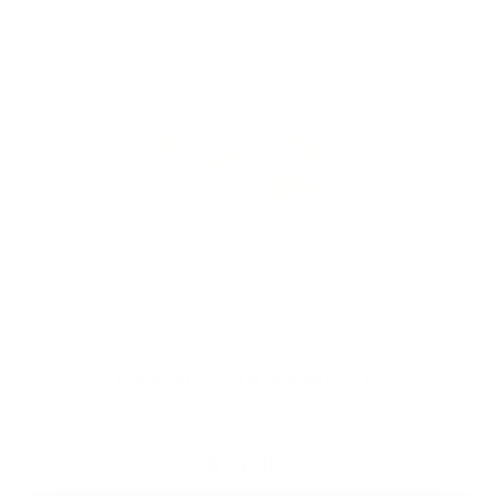
FRANCE ORNAMENT
$75.00