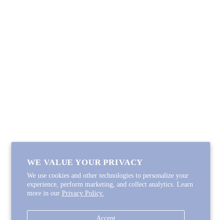
Lycette Exclusives
New Arrivals
Recently Restocked
Trunk Shows
Free Downloads
Coupon Code
FOLLOW ALONG
Email
Instagram
Pinterest
Spotify
WE VALUE YOUR PRIVACY
We use cookies and other technologies to personalize your
experience, perform marketing, and collect analytics. Learn
more in our
Privacy Policy.
Copyright © 2026
Lycette Designs
.
Powered by Shopify
Accept