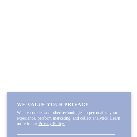
SHOP
Lycette Exclusives
New Arrivals
Recently Restocked
Trunk Shows
Free Downloads
Coupon Code
FOLLOW ALONG
Email
Instagram
Pinterest
Spotify
WE VALUE YOUR PRIVACY
We use cookies and other technologies to personalize your
experience, perform marketing, and collect analytics. Learn
more in our
Privacy Policy.
Copyright © 2026
Lycette Designs
.
Powered by Shopify