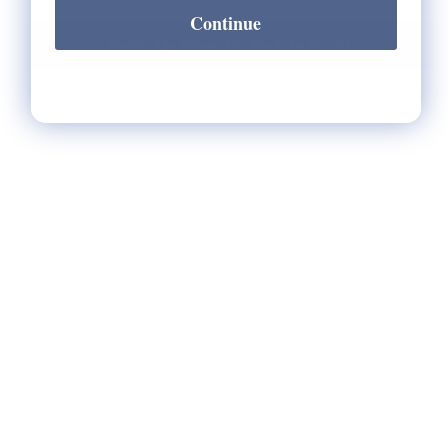
Continue
Notify Me When It's Back In Stock!
HELP
** FAQs
Privacy Terms
* Returns / Shipping
Contact Us
Sitemap