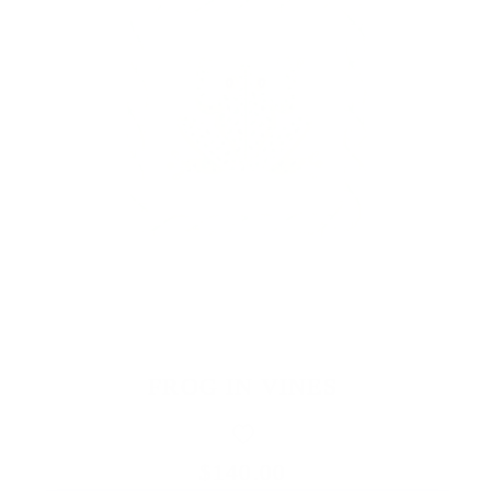
FROG IN VINES
$140.00