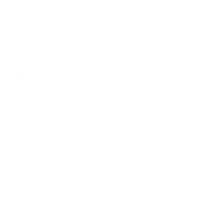
Donate & Save
CART
(
0
)
Home
/
Products
/
Frog In Vines