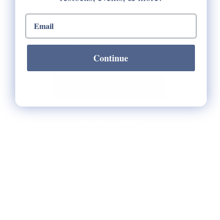
email input
Selection will add
to the price
Quantity:
Continue
Check Store Availability
HELP