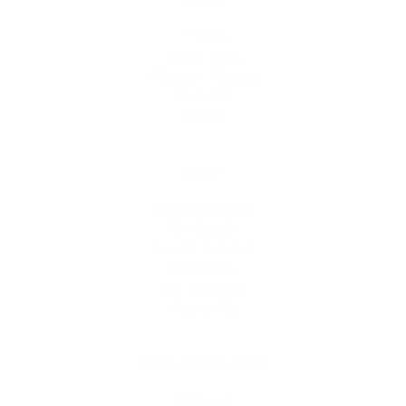
** FAQs
Privacy Terms
* Returns / Shipping
Contact Us
Sitemap
SHOP
Lycette Exclusives
New Arrivals
Recently Restocked
Trunk Shows
Free Downloads
Coupon Code
FOLLOW ALONG
Email