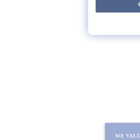
HELP
** FAQs
Privacy Terms
* Returns / Shipping
Contact Us
Sitemap
WE VALU