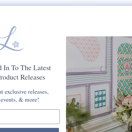
$169.00
PAINTED DIMENSIONS:
RECOMMENDED STRETC
MESH SIZE:
13
PLEASE CHOOSE FROM 
STITCH PAINTED CANV
d In To The Latest
Would You Like Your Canvas Kit
roduct Releases
Yes Please
No Thank You
t exclusive releases,
Selection will add
to the price
 events, & more!
Quantity: