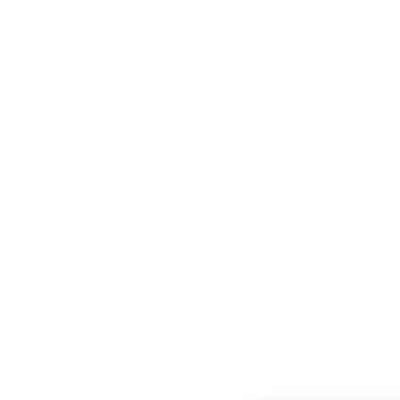
LYCETTE EXCLUSIVES
NEW ARRI