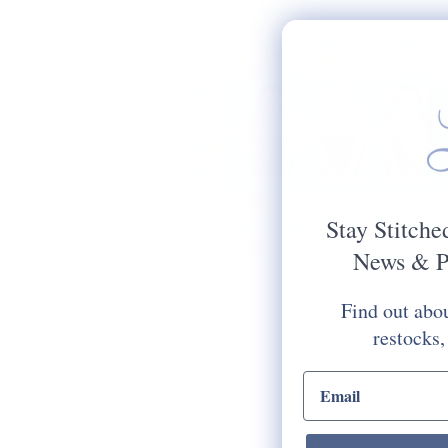
Stay Stitche
News & P
Find out abou
restocks,
email input