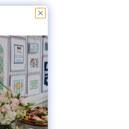
9.5" X 13.5"
HER BAR LENGTHS:
13" & 17"
THE AVAILABLE KIT OPTIONS BELOW. THIS
AS INCLUDES ONE #20 TAPESTRY NEEDLE.
ted: