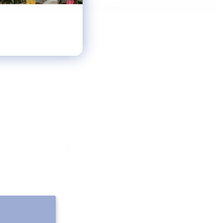
Notify Me When It's Back In Stock!
FOLLOW ALONG
Email
Instagram
Pinterest
Spotify