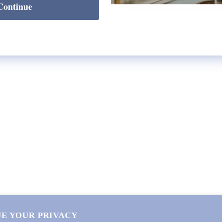
Continue
SHOP
Lycette Exclusives
New Arrivals
Recently Restocked
Trunk Shows
Free Downloads
Coupon Code
E YOUR PRIVACY