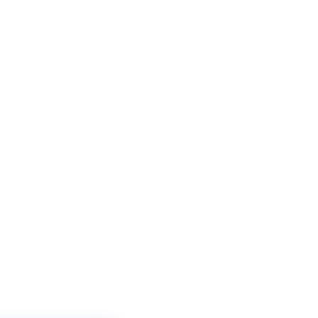
ACCOUNT
CART
(
0
)
CHECKOUT
FREE DOWNLOADS
COUPON CODE
EE NO EVIL, SPEAK NO EVIL