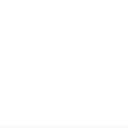
Donate & Save
VALS
RECENTLY RESTOCKED
TRUNK SHOWS
Home
/
Products
/
Hear No Evil, See No Evil, Speak No Evil Brick Cover
HEAR NO EVIL, S
BRICK COVER