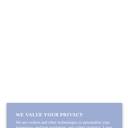
SHOP
Lycette Exclusives
New Arrivals
Recently Restocked
Trunk Shows
Free Downloads
Coupon Code
FOLLOW ALONG
Email
Instagram
Pinterest
Spotify
WE VALUE YOUR PRIVACY
We use cookies and other technologies to personalize your
experience, perform marketing, and collect analytics. Learn