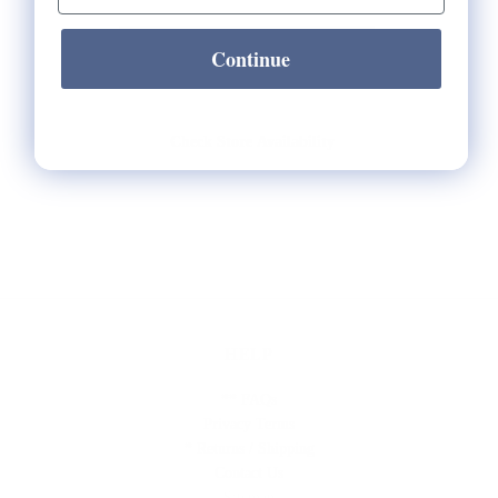
Continue
Check Store Availability
HELP
** FAQs
Privacy Terms
* Returns / Shipping
Contact Us
Sitemap