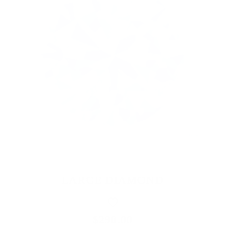
LARGE DIAMOND
$290.00