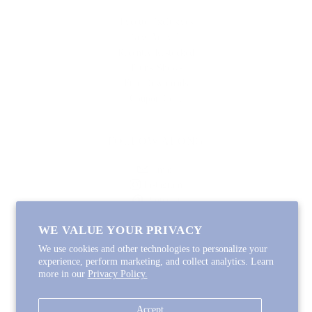
Lycette Exclusives
New Arrivals
Recently Restocked
Trunk Shows
Free Downloads
Coupon Code
FOLLOW ALONG
Email
Instagram
Pinterest
Spotify
WE VALUE YOUR PRIVACY
We use cookies and other technologies to personalize your
experience, perform marketing, and collect analytics. Learn
more in our
Privacy Policy.
Copyright © 2026
Lycette Designs
.
Powered by Shopify
Accept