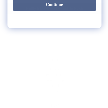
Continue
Notify Me When It's Back In Stock!
HELP
** FAQs
Privacy Terms
* Returns / Shipping
Contact Us
Sitemap
SHOP