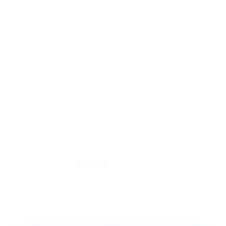
LIGHT BLUE GREEK KEY BELT