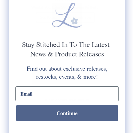
Would You Like Your Canvas Kitted:
Yes Please
No Thank You
Selection will add
to the price
Stay Stitched In To The Latest
Quantity:
News & Product Releases
Find out about exclusive releases,
restocks, events, & more!
email input
Check Store Availability
Continue