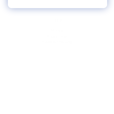
HELP
** FAQs
Privacy Terms
* Returns / Shipping
Contact Us
Sitemap
SHOP
Lycette Exclusives
New Arrivals
Recently Restocked
Trunk Shows
Free Downloads
Coupon Code