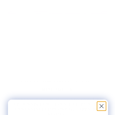
MERMAID BELT
$116.00
PAINTED DIMENSIONS:
1.5" X 36"
MESH SIZE:
18
PLEASE CHOOSE FROM THE AVAILABLE KIT
OPTIONS BELOW. THIS STITCH PAINTED
CANVAS INCLUDES ONE #22 TAPESTRY
NEEDLE.