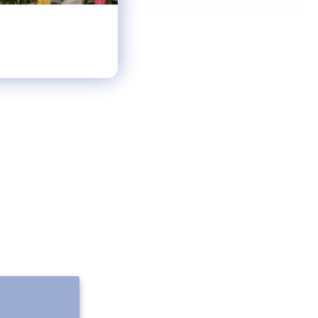
FOLLOW ALONG
Email
Instagram
Pinterest
Spotify