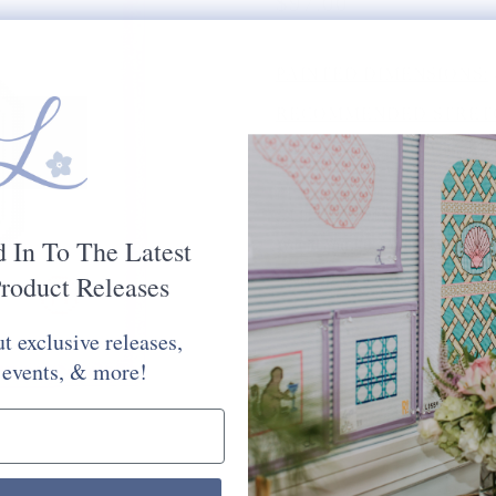
$97.00
PAINTED DIMENSIONS:
RECOMMENDED STRETC
MESH SIZE:
13
PLEASE CHOOSE FROM 
STITCH PAINTED CANV
d In To The Latest
Would You Like Your Canvas Kit
roduct Releases
Yes Please
No Thank You
t exclusive releases,
Selection will add
to the price
 events, & more!
Quantity: