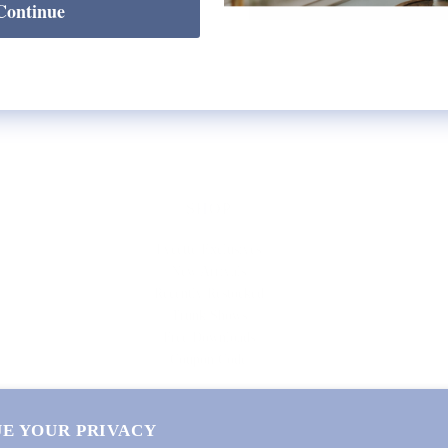
Continue
SHOP
Lycette Exclusives
New Arrivals
Recently Restocked
Trunk Shows
Free Downloads
Coupon Code
E YOUR PRIVACY