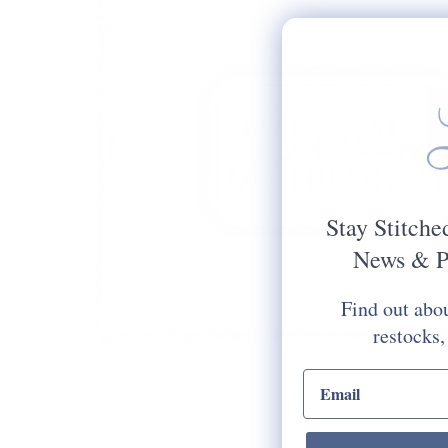
Stay Stitche
News & P
Find out abou
restocks,
email input