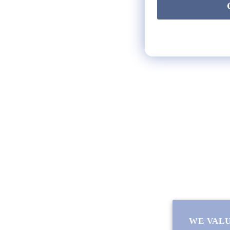
HELP
** FAQs
Privacy Terms
* Returns / Shipping
Contact Us
Sitemap
WE VALU