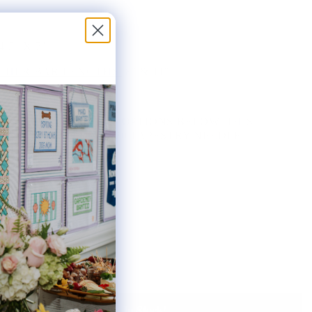
4.5" X 7"
HER BAR LENGTHS:
8" & 11"
THE AVAILABLE KIT OPTIONS BELOW. THIS
AS INCLUDES ONE #20 TAPESTRY NEEDLE.
ted:
Notify Me When It's Back In Stock!