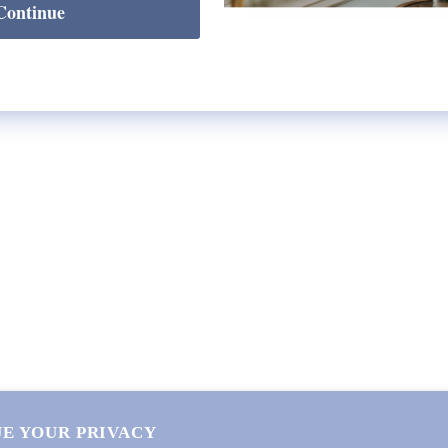
Continue
SHOP
Lycette Exclusives
New Arrivals
Recently Restocked
Trunk Shows
Free Downloads
Coupon Code
E YOUR PRIVACY