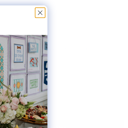
4.25" X 3"
HER BAR LENGTHS:
8" & 7"
THE AVAILABLE KIT OPTIONS BELOW. THIS
AS INCLUDES ONE #20 TAPESTRY NEEDLE.
ted:
Notify Me When It's Back In Stock!