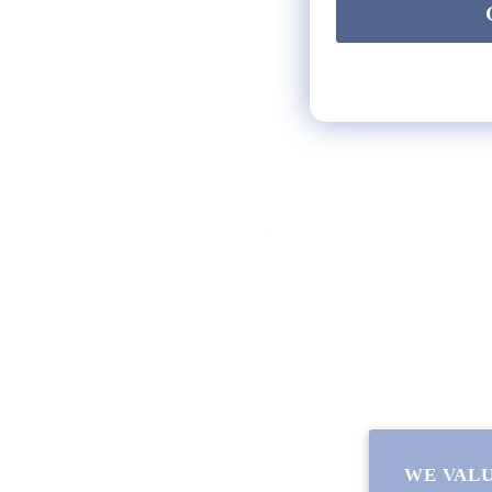
HELP
** FAQs
Privacy Terms
* Returns / Shipping
Contact Us
Sitemap
WE VALU