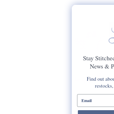
Stay Stitche
News & P
Find out abou
restocks,
email input