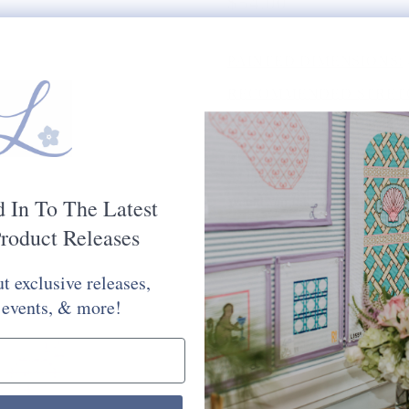
$54.00
PAINTED DIMENSIONS:
RECOMMENDED STRETC
MESH SIZE:
13
PLEASE CHOOSE FROM 
STITCH PAINTED CANV
d In To The Latest
Would You Like Your Canvas Kit
roduct Releases
Yes Please
No Thank You
t exclusive releases,
Selection will add
to the price
 events, & more!
Quantity: