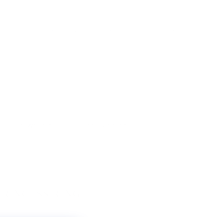
ACCOUNT
CART
(
0
)
CHECKOUT
FREE DOWNLOADS
COUPON CODE
PRINCESS RING