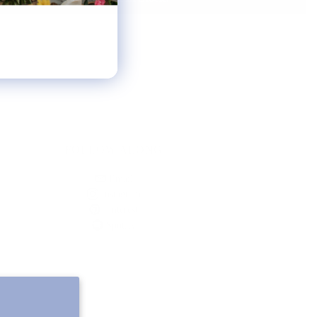
FOLLOW ALONG
Email
Instagram
Pinterest
Spotify