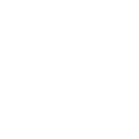
Donate & Save
VALS
RECENTLY RESTOCKED
TRUNK SHOWS
Home
/
Products
/
Purple Tiger Coasters
PURPLE TIGER C