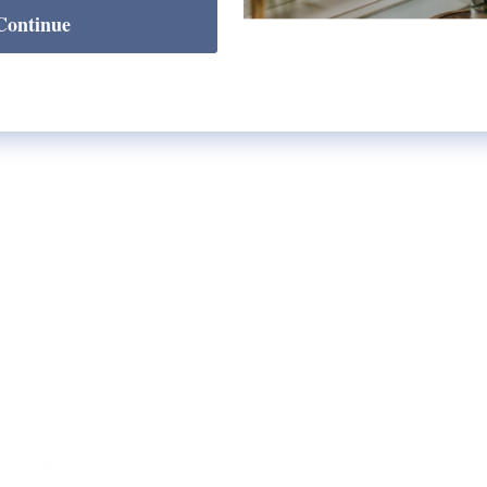
Continue