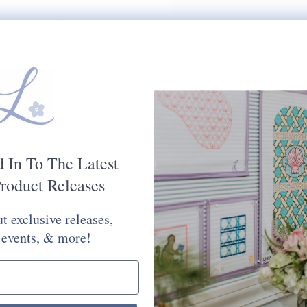
d In To The Latest
roduct Releases
t exclusive releases,
 events, & more!