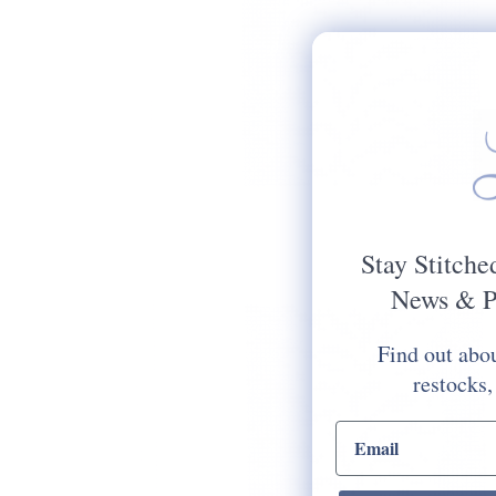
Stay Stitche
News & P
Find out abou
restocks,
email input