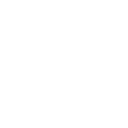
LYCETTE EXCLUSIVES
NEW ARRI