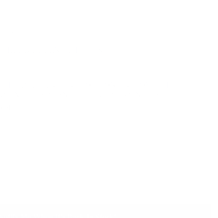
4" X 4"
HER BAR LENGTHS:
8" & 8"
THE AVAILABLE KIT OPTIONS BELOW. THIS
AS INCLUDES ONE #20 TAPESTRY NEEDLE.
ted:
Notify Me When It's Back In Stock!