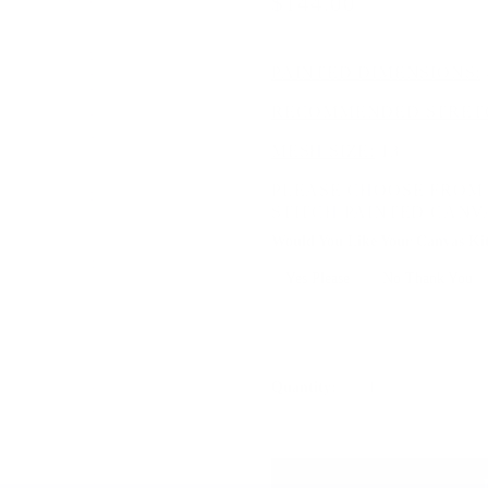
$144.00
$180.00
PAINTED DIMENSIONS:
RECOMMENDED STRETC
MESH SIZE:
13
PLEASE CHOOSE FROM 
STITCH PAINTED CANV
Would You Like Your Canvas Kit
Yes Please
No Thank You
Selection will add
to the price
Quantity: