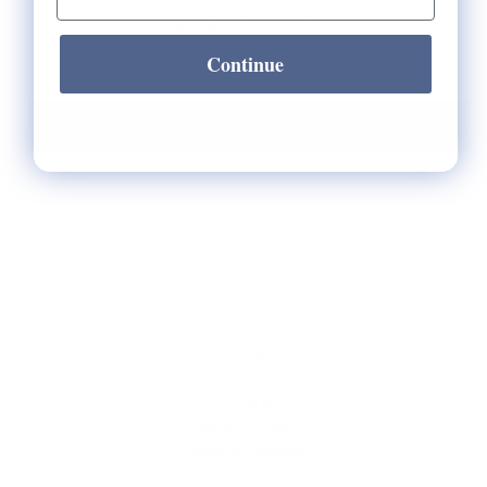
Quantity:
Continue
Notify Me When It's Back In Stock!
HELP
** FAQs
Privacy Terms
* Returns / Shipping
Contact Us