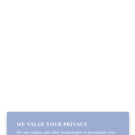
Sitemap
SHOP
Lycette Exclusives
New Arrivals
Recently Restocked
Trunk Shows
Free Downloads
Coupon Code
FOLLOW ALONG
Email
Instagram
Pinterest
Spotify
WE VALUE YOUR PRIVACY
We use cookies and other technologies to personalize your