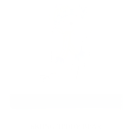
SKIING TEDDY BEAR