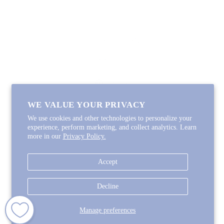
Coupon Code
FOLLOW ALONG
Email
Instagram
Pinterest
Spotify
WE VALUE YOUR PRIVACY
We use cookies and other technologies to personalize your
experience, perform marketing, and collect analytics. Learn
more in our
Privacy Policy.
Copyright © 2026
Lycette Designs
.
Powered by Shopify
Accept
COUNTRY
United States
(USD $)
Decline
Manage preferences