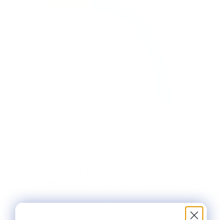
SOUTH BEACH (C-222) -
VINEYARD SILK CLASSIC