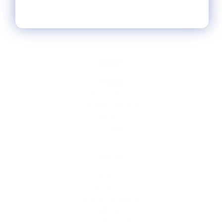
HELP
** FAQs
Privacy Terms
* Returns / Shipping
Contact Us
Sitemap
SHOP
Lycette Exclusives
New Arrivals
Recently Restocked
Trunk Shows
Free Downloads