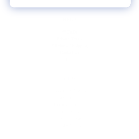
HELP
** FAQs
Privacy Terms
* Returns / Shipping
Contact Us
Sitemap
SHOP
Lycette Exclusives
New Arrivals
Recently Restocked
Trunk Shows
Free Downloads
Coupon Code