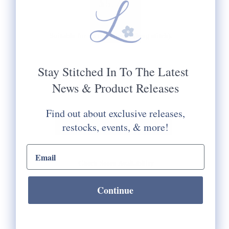
$5.75
Suitable for 13 or 18 mesh (long stitch).
Stay Stitched In To The Latest
Quantity:
News & Product Releases
Find out about exclusive releases,
restocks, events, & more!
email input
Check Store Availability
Continue