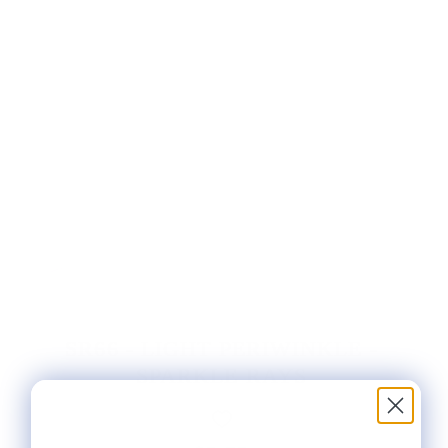
SR66 - LIGHT PERIWINKLE -
SPARKLE RAYS