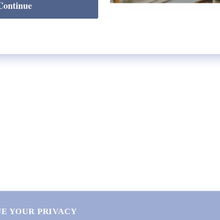
Continue
SHOP
Lycette Exclusives
New Arrivals
Recently Restocked
Trunk Shows
Free Downloads
Coupon Code
E YOUR PRIVACY