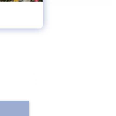
FOLLOW ALONG
Email
Instagram
Pinterest
Spotify