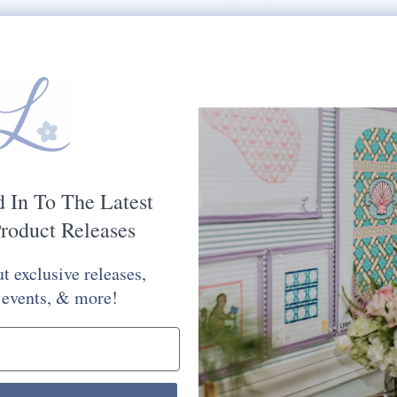
$65.00
PAINTED DIMENSIONS:
RECOMMENDED STRETC
MESH SIZE:
18
PLEASE CHOOSE FROM 
STITCH PAINTED CANV
d In To The Latest
Would You Like Your Canvas Kit
roduct Releases
Yes Please
No Thank You
t exclusive releases,
Selection will add
to the price
 events, & more!
Quantity: