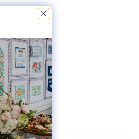
4" X 4"
HER BAR LENGTHS:
8" & 8"
THE AVAILABLE KIT OPTIONS BELOW. THIS
AS INCLUDES ONE #22 TAPESTRY NEEDLE.
ted:
Notify Me When It's Back In Stock!