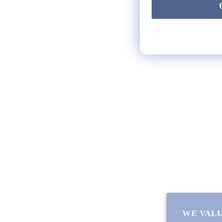
HELP
** FAQs
Privacy Terms
* Returns / Shipping
Contact Us
Sitemap
WE VALU