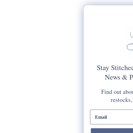
Stay Stitche
News & P
Find out abou
restocks,
email input