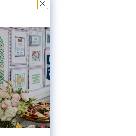
 silk & Merino wool best suited for use on 13 mesh canvas. Each skein
ot inquiries please email help@lycettedesigns.com or use the Live Chat
f this page.