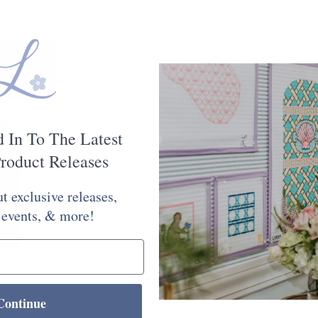
$6.75
Silk & Ivory is a 50/50 blend of
is 28.8 yards. For specific dye l
option in the lower left corner o
Quantity:
d In To The Latest
roduct Releases
t exclusive releases,
 events, & more!
Check Store Availability
Continue