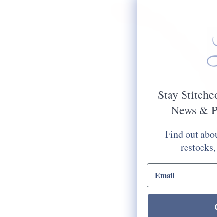
Stay Stitche
News & P
Find out abou
restocks,
email input