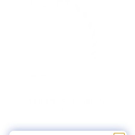
VEIL (M-1655) - MILAN
$7.25
30 yards