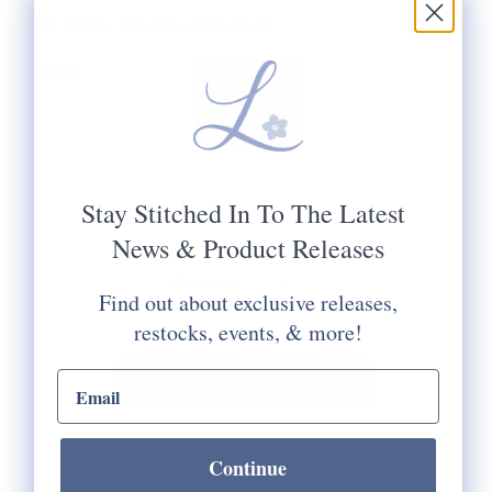
50% Merino, 50% Silk single strand
13 Mesh
Stay Stitched In To The Latest
News & Product Releases
Quantity:
Find out about exclusive releases,
restocks, events, & more!
email input
Continue
Check Store Availability