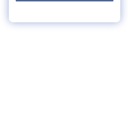
HELP
** FAQs
Privacy Terms
* Returns / Shipping
Contact Us
Sitemap
SHOP
Lycette Exclusives
New Arrivals
Recently Restocked