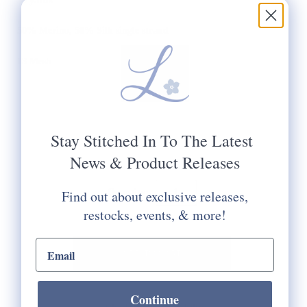
30 yards
50% Merino, 50% Silk single strand
13 Mesh
Stay Stitched In To The Latest
News & Product Releases
Quantity:
Find out about exclusive releases,
restocks, events, & more!
email input
Continue