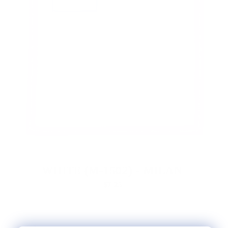
WHITE (M-1502) - MILAN
$7.25