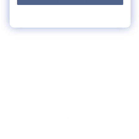
Check Store Availability
HELP
** FAQs
Privacy Terms
* Returns / Shipping
Contact Us
Sitemap
SHOP
Lycette Exclusives
New Arrivals