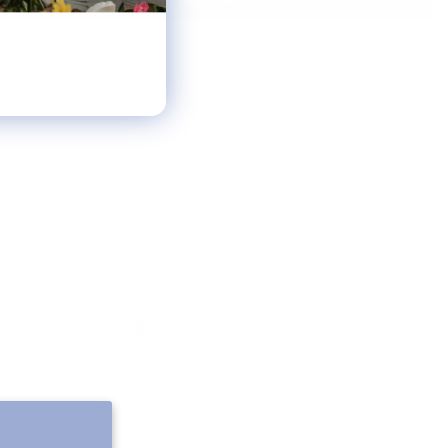
FOLLOW ALONG
Email
Instagram
Pinterest
Spotify