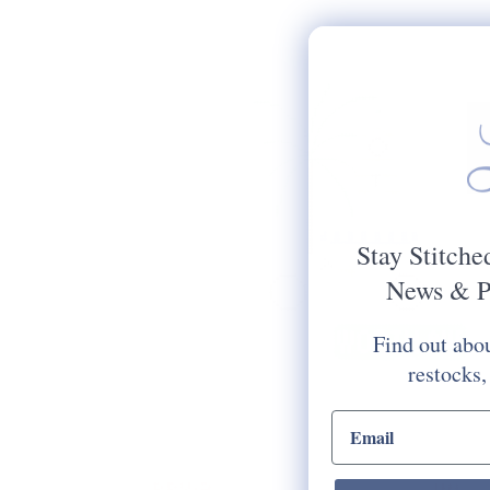
Stay Stitche
News & P
Find out abou
restocks,
email input