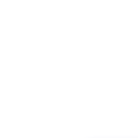
LYCETTE EXCLUSIVES
NEW ARRI