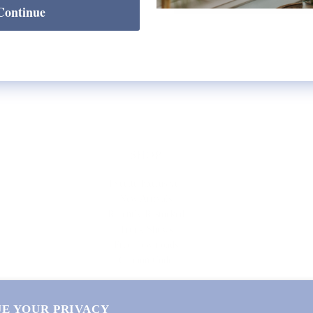
Continue
SHOP
Lycette Exclusives
New Arrivals
Recently Restocked
Trunk Shows
Free Downloads
Coupon Code
E YOUR PRIVACY