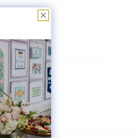
5.25" X 4"
HER BAR LENGTHS:
9" & 8"
THE AVAILABLE KIT OPTIONS BELOW. THIS
AS INCLUDES ONE #22 TAPESTRY NEEDLE.
ted:
Notify Me When It's Back In Stock!