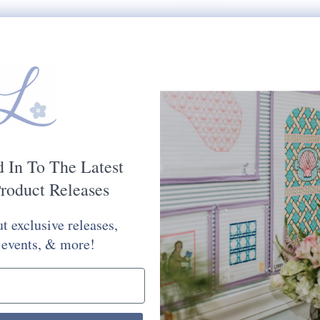
$78.00
PAINTED DIMENSIONS:
RECOMMENDED STRETC
MESH SIZE:
18
PLEASE CHOOSE FROM 
STITCH PAINTED CANV
Would You Like Your Canvas Kit
d In To The Latest
Yes Please
No Thank You
roduct Releases
t exclusive releases,
Selection will add
to the price
 events, & more!
Quantity: