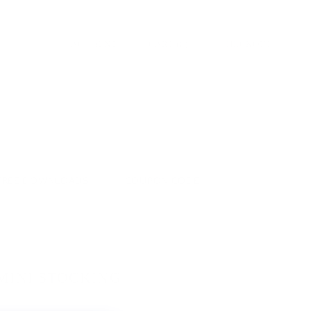
ACCOUNT
CART
(
0
)
CHECKOUT
FREE DOWNLOADS
COUPON CODE
MINI STOCKING