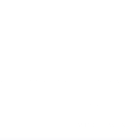
Donate & Save
VALS
RECENTLY RESTOCKED
TRUNK SHOWS
Home
/
Products
/
Worth Avenue Mini Stocking
WORTH AVENUE 