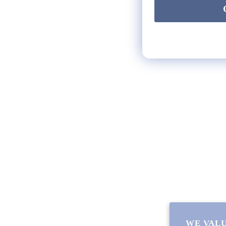
HELP
** FAQs
Privacy Terms
* Returns / Shipping
Contact Us
Sitemap
WE VALU